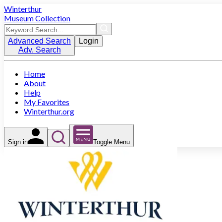
Winterthur
Museum Collection
Advanced Search
Login
Adv. Search
Home
About
Help
My Favorites
Winterthur.org
Sign in
Toggle Menu