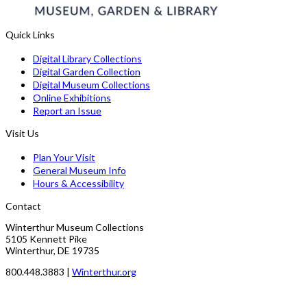
Quick Links
Digital Library Collections
Digital Garden Collection
Digital Museum Collections
Online Exhibitions
Report an Issue
Visit Us
Plan Your Visit
General Museum Info
Hours & Accessibility
Contact
Winterthur Museum Collections
5105 Kennett Pike
Winterthur, DE 19735
800.448.3883 |
Winterthur.org