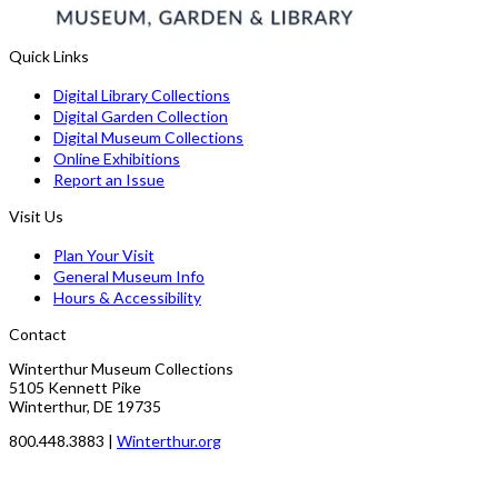
Quick Links
Digital Library Collections
Digital Garden Collection
Digital Museum Collections
Online Exhibitions
Report an Issue
Visit Us
Plan Your Visit
General Museum Info
Hours & Accessibility
Contact
Winterthur Museum Collections
5105 Kennett Pike
Winterthur, DE 19735
800.448.3883 |
Winterthur.org