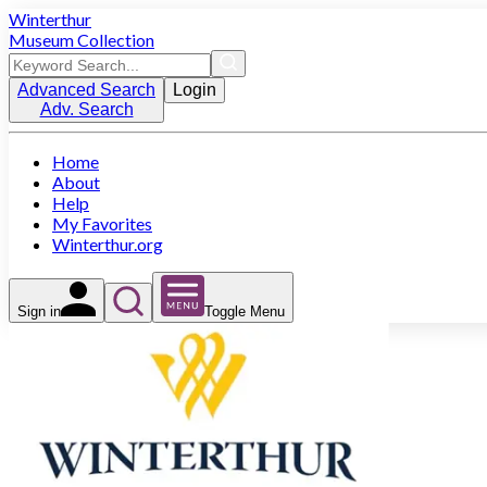
Winterthur
Museum Collection
Advanced Search
Login
Adv. Search
Home
About
Help
My Favorites
Winterthur.org
Sign in
Toggle Menu