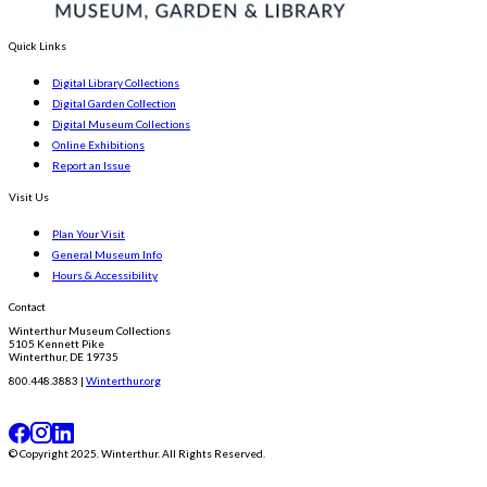
Quick Links
Digital Library Collections
Digital Garden Collection
Digital Museum Collections
Online Exhibitions
Report an Issue
Visit Us
Plan Your Visit
General Museum Info
Hours & Accessibility
Contact
Winterthur Museum Collections
5105 Kennett Pike
Winterthur, DE 19735
800.448.3883 |
Winterthur.org
© Copyright 2025. Winterthur. All Rights Reserved.