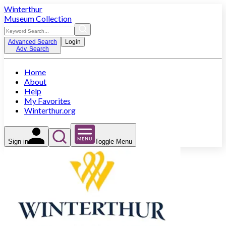
Winterthur
Museum Collection
Advanced Search
Login
Adv. Search
Home
About
Help
My Favorites
Winterthur.org
Sign in
Toggle Menu