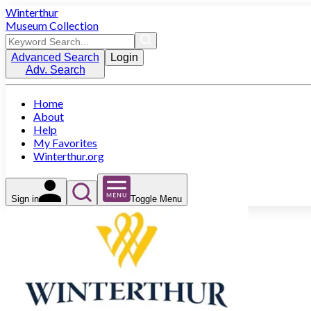
Winterthur
Museum Collection
Advanced Search
Login
Adv. Search
Home
About
Help
My Favorites
Winterthur.org
Sign in
Toggle Menu