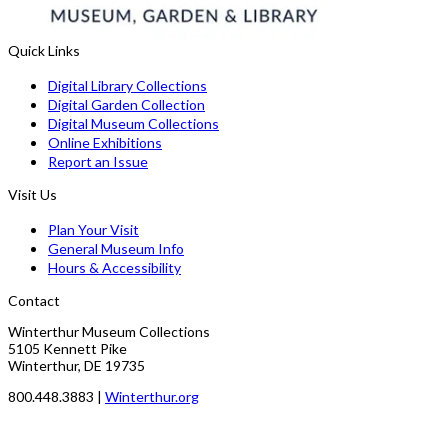
Quick Links
Digital Library Collections
Digital Garden Collection
Digital Museum Collections
Online Exhibitions
Report an Issue
Visit Us
Plan Your Visit
General Museum Info
Hours & Accessibility
Contact
Winterthur Museum Collections
5105 Kennett Pike
Winterthur, DE 19735
800.448.3883 |
Winterthur.org