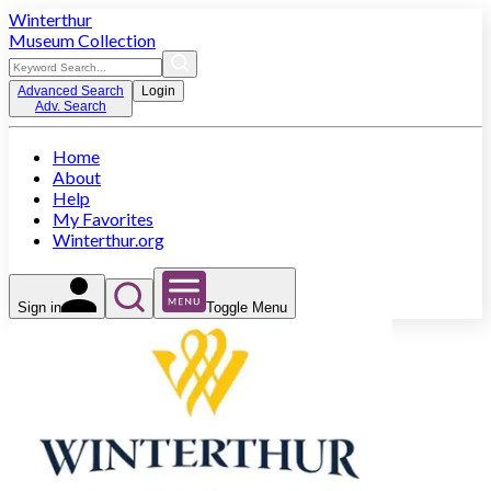
Winterthur
Museum Collection
Advanced Search
Login
Adv. Search
Home
About
Help
My Favorites
Winterthur.org
Sign in
Toggle Menu