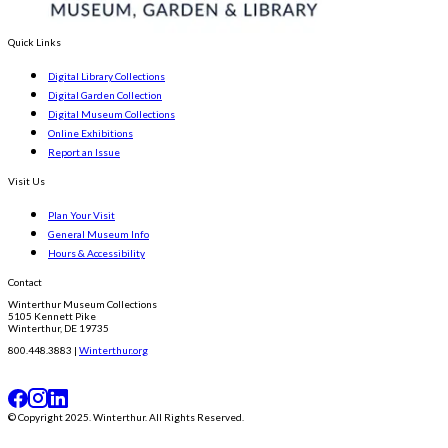
Quick Links
Digital Library Collections
Digital Garden Collection
Digital Museum Collections
Online Exhibitions
Report an Issue
Visit Us
Plan Your Visit
General Museum Info
Hours & Accessibility
Contact
Winterthur Museum Collections
5105 Kennett Pike
Winterthur, DE 19735
800.448.3883 |
Winterthur.org
© Copyright 2025. Winterthur. All Rights Reserved.