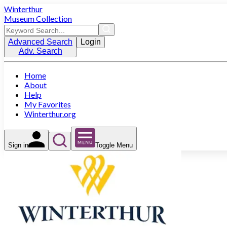
Winterthur
Museum Collection
Advanced Search
Login
Adv. Search
Home
About
Help
My Favorites
Winterthur.org
Sign in
Toggle Menu