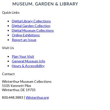
Quick Links
Digital Library Collections
Digital Garden Collection
Digital Museum Collections
Online Exhibitions
Report an Issue
Visit Us
Plan Your Visit
General Museum Info
Hours & Accessibility
Contact
Winterthur Museum Collections
5105 Kennett Pike
Winterthur, DE 19735
800.448.3883 |
Winterthur.org