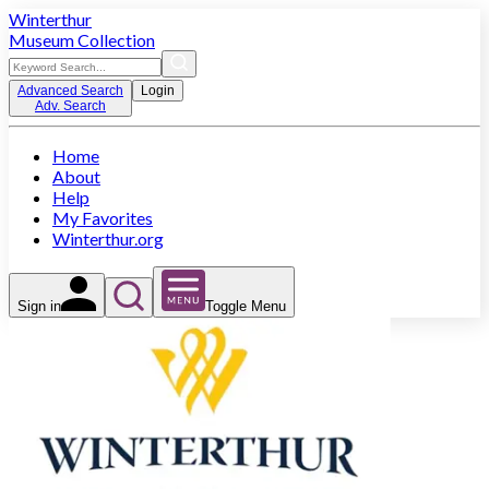
Winterthur
Museum Collection
Advanced Search
Login
Adv. Search
Home
About
Help
My Favorites
Winterthur.org
Sign in
Toggle Menu