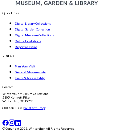
Quick Links
Digital Library Collections
Digital Garden Collection
Digital Museum Collections
Online Exhibitions
Report an Issue
Visit Us
Plan Your Visit
General Museum Info
Hours & Accessibility
Contact
Winterthur Museum Collections
5105 Kennett Pike
Winterthur, DE 19735
800.448.3883 |
Winterthur.org
© Copyright 2025. Winterthur. All Rights Reserved.